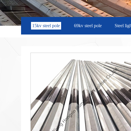
15kv steel pole
69kv steel pole
Steel lig