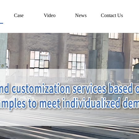
Case
Video
News
Contact Us