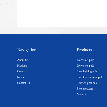
Navigation
Products
About Us
15kv steel pole
Products
69kv steel pole
Case
Steel lighting pole
News
Steel transmission pole
Contact Us
Traffic signal pole
Steel crossarm
More>>