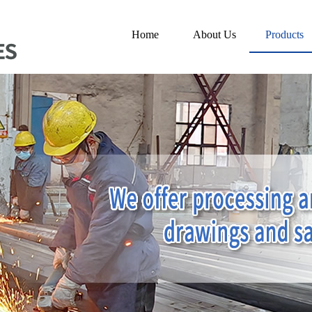
Home
About Us
Products