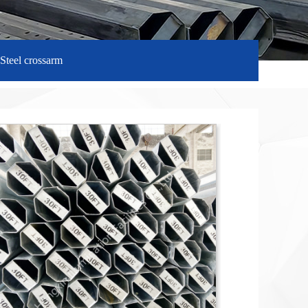
Steel crossarm