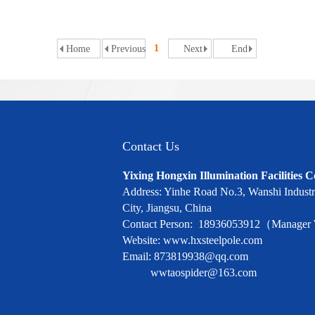
1
Home
Previous
Next
End
Contact Us
Yixing Hongxin Illumination Facilities C
Address: Yinhe Road No.3, Wanshi Industri
City, Jiangsu, China
Contact Person: 18936053912（Manage
Website: www.hxsteelpole.com
Email: 873819938@qq.com
wwtaospider@163.com