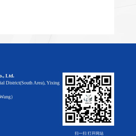
o., Ltd.
al District(South Area), Yixing
r Wang）