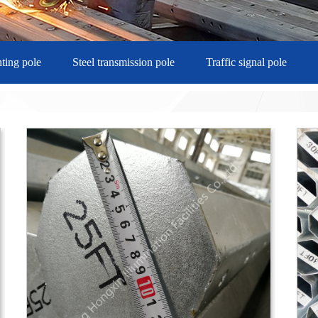
hting pole
Steel transmission pole
Traffic signal pole