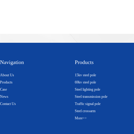
Navigation
Products
About Us
15kv steel pole
Products
69kv steel pole
Case
Steel lighting pole
News
Steel transmission pole
Contact Us
Traffic signal pole
Steel crossarm
More>>