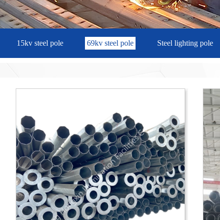
15kv steel pole
69kv steel pole
Steel lighting pole