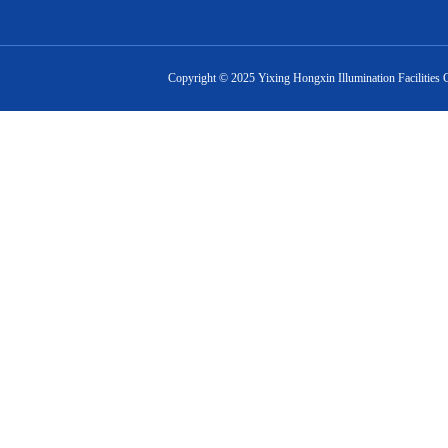
Copyright ©
2025
Yixing Hongxin Illumination Facilities 