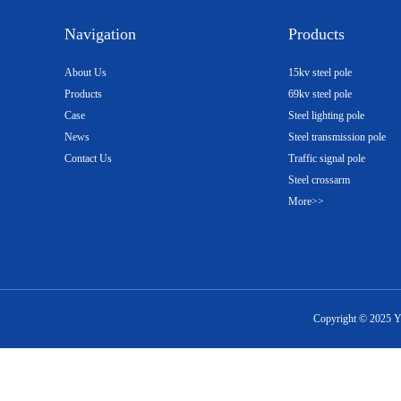
Navigation
Products
About Us
15kv steel pole
Products
69kv steel pole
Case
Steel lighting pole
News
Steel transmission pole
Contact Us
Traffic signal pole
Steel crossarm
More>>
Copyright ©
2025
Y