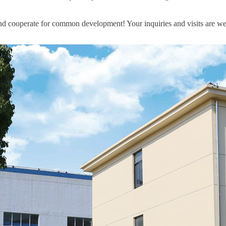
nd cooperate for common development! Your inquiries and visits are w