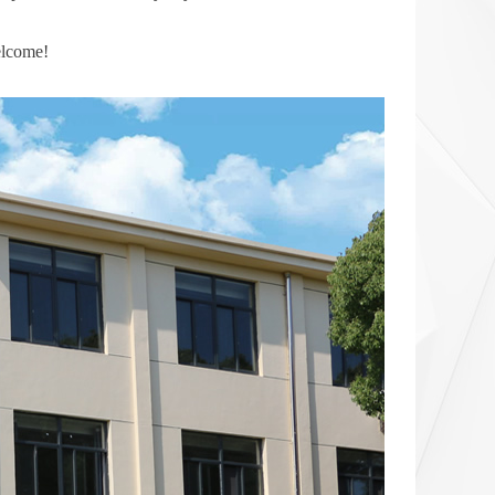
elcome!