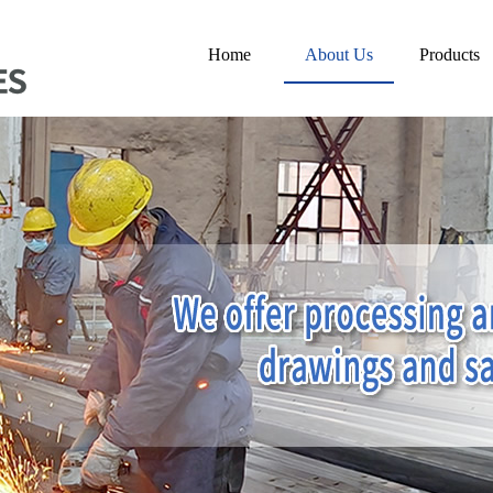
Home
About Us
Products