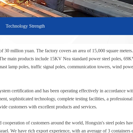
Technology Strength
of 30 million yuan. The factory covers an area of 15,000 square meters
s. The main products include 15KV Nea standard power steel poles, 69
- mast lamp poles, traffic signal poles, communication towers, wind power
 certification and has been operating effectively in accordance with t
t, sophisticated technology, complete testing facilities, a professiona
vide customers with excellent products and services.
d cooperation of customers around the world, Hongxin's steel poles have
srael. We have rich export experience, with an average of 3 containers 