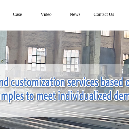
Case
Video
News
Contact Us