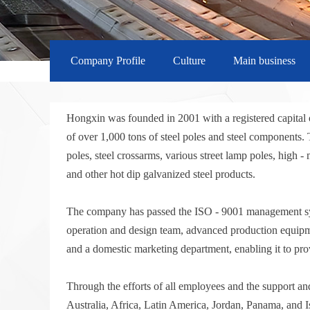
Company Profile
Culture
Main business
Hongxin was founded in 2001 with a registered capital 
of over 1,000 tons of steel poles and steel component
poles, steel crossarms, various street lamp poles, high 
and other hot dip galvanized steel products.
The company has passed the ISO - 9001 management system
operation and design team, advanced production equipmen
and a domestic marketing department, enabling it to pro
Through the efforts of all employees and the support an
Australia, Africa, Latin America, Jordan, Panama, and I