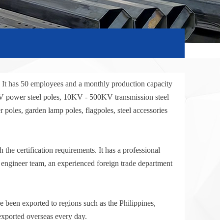
. It has 50 employees and a monthly production capacity
KV power steel poles, 10KV - 500KV transmission steel
 poles, garden lamp poles, flagpoles, steel accessories
he certification requirements. It has a professional
l engineer team, an experienced foreign trade department
 been exported to regions such as the Philippines,
exported overseas every day.