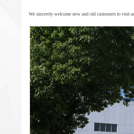
We sincerely welcome new and old customers to visit a