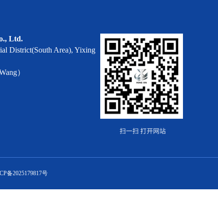
o., Ltd.
al District(South Area), Yixing
r Wang）
CP备2025179817号