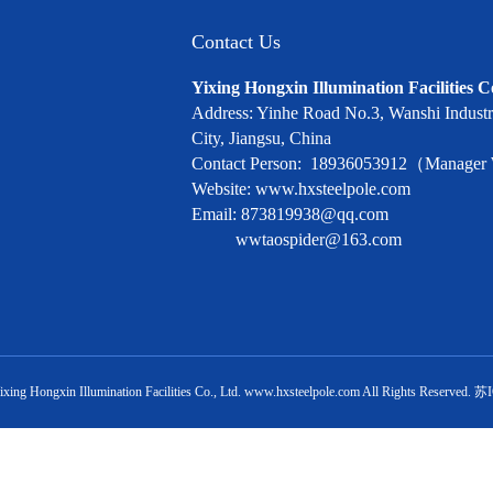
Contact Us
Yixing Hongxin Illumination Facilities C
Address: Yinhe Road No.3, Wanshi Industri
City, Jiangsu, China
Contact Person: 18936053912（Manage
Website: www.hxsteelpole.com
Email: 873819938@qq.com
wwtaospider@163.com
ixing Hongxin Illumination Facilities Co., Ltd.
www.hxsteelpole.com
All Rights Reserved.
苏I