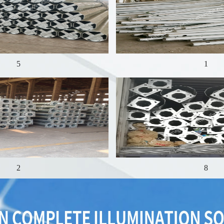
5
1
2
8