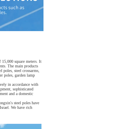
 15,000 square meters. It
ents. The main products
 poles, steel crossarms,
er poles, garden lamp
vely in accordance with
ipment, sophisticated
rtment and a domestic
ngxin's steel poles have
Israel. We have rich