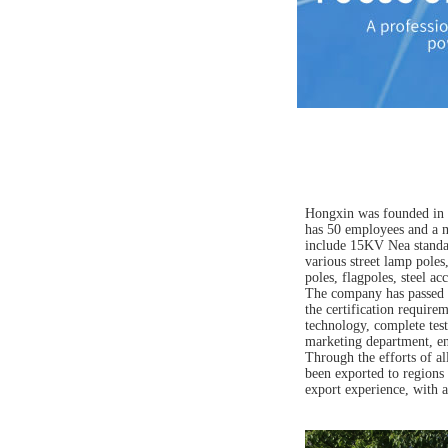
Hongxin was founded in 2
has 50 employees and a m
include 15KV Nea standar
various street lamp pole
poles, flagpoles, steel ac
The company has passed t
the certification require
technology, complete test
marketing department, ena
Through the efforts of a
been exported to regions 
export experience, with a