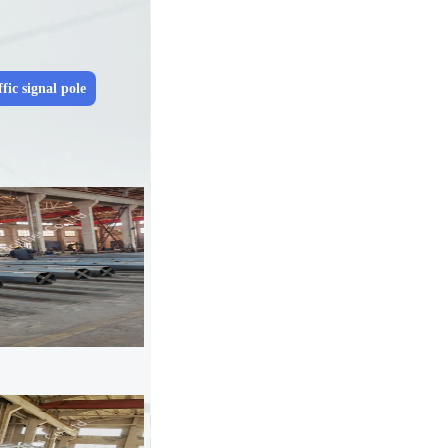
fic signal pole