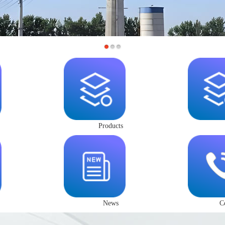
Products
News
C