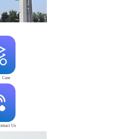
Case
ontact Us