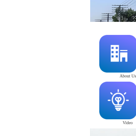
About Us
Video