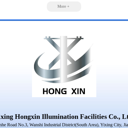
More +
xing Hongxin Illumination Facilities Co., L
nhe Road No.3, Wanshi Industrial District(South Area), Yixing City, Ji