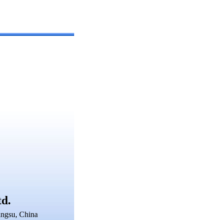
td.
angsu, China