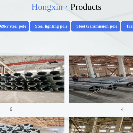
Hongxin ·
Products
69kv steel pole
Steel lighting pole
Steel transmission pole
Traf
6
4