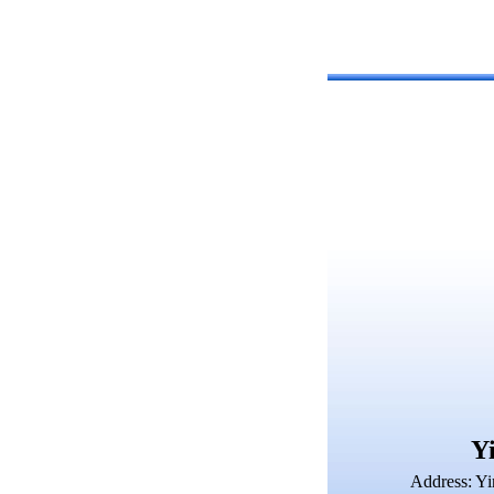
Yi
Address: Yi