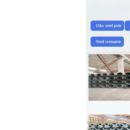
15kv steel pole
Steel crossarm