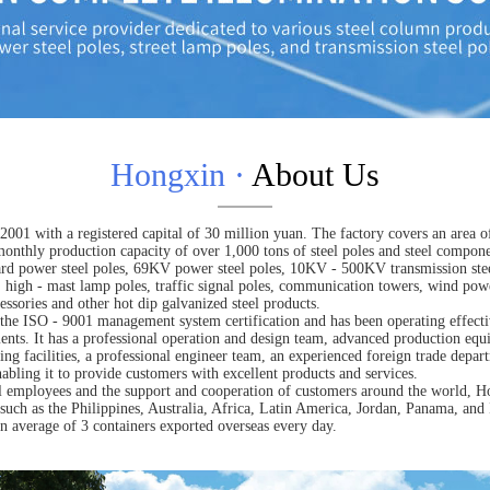
Hongxin ·
About Us
001 with a registered capital of 30 million yuan. The factory covers an area of
onthly production capacity of over 1,000 tons of steel poles and steel compon
d power steel poles, 69KV power steel poles, 10KV - 500KV transmission steel
s, high - mast lamp poles, traffic signal poles, communication towers, wind pow
cessories and other hot dip galvanized steel products.
he ISO - 9001 management system certification and has been operating effecti
ments. It has a professional operation and design team, advanced production equ
ing facilities, a professional engineer team, an experienced foreign trade depa
bling it to provide customers with excellent products and services.
ll employees and the support and cooperation of customers around the world, Ho
such as the Philippines, Australia, Africa, Latin America, Jordan, Panama, and 
n average of 3 containers exported overseas every day.