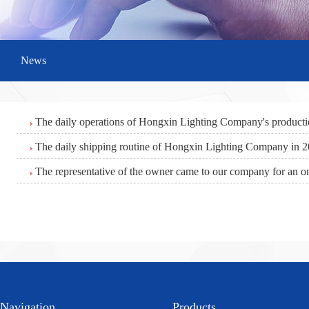
News
The daily operations of Hongxin Lighting Company's product
The daily shipping routine of Hongxin Lighting Company in 
The representative of the owner came to our company for an on
Navigation
Products