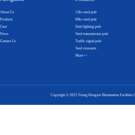
About Us
15kv steel pole
Products
69kv steel pole
Case
Steel lighting pole
News
Steel transmission pole
Contact Us
Traffic signal pole
Steel crossarm
More>>
Copyright ©
2025
Yixing Hongxin Illumination Facilities 