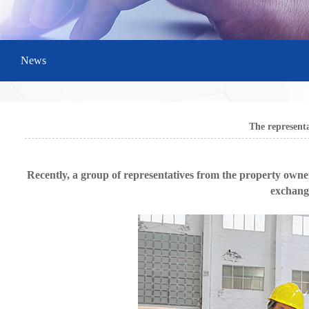
News
The represent
Recently, a group of representatives from the property owne
exchange