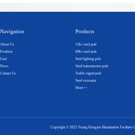
Navigation
Products
About Us
15kv steel pole
Products
69kv steel pole
Case
Steel lighting pole
News
Steel transmission pole
Contact Us
Traffic signal pole
Steel crossarm
More>>
Copyright ©
2025
Yixing Hongxin Illumination Facilities 