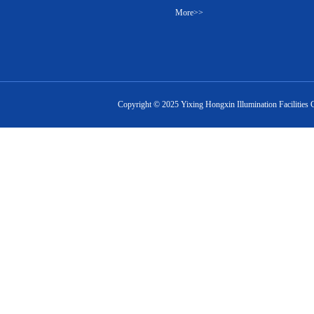
More>>
Copyright ©
2025
Yixing Hongxin Illumination Facilities 