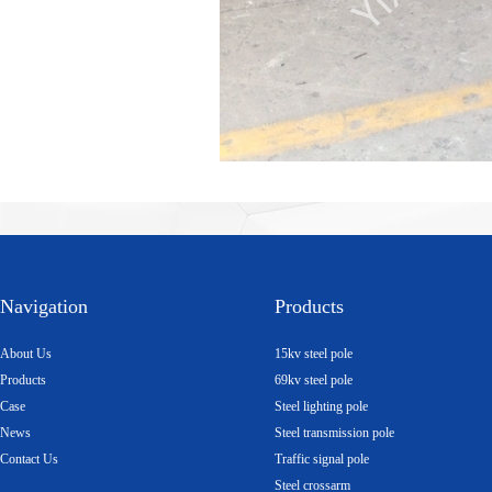
Navigation
Products
About Us
15kv steel pole
Products
69kv steel pole
Case
Steel lighting pole
News
Steel transmission pole
Contact Us
Traffic signal pole
Steel crossarm