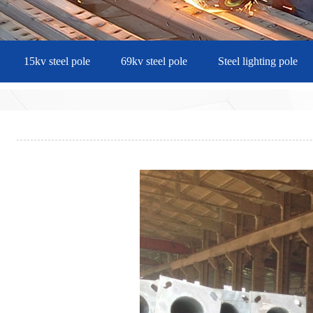
15kv steel pole
69kv steel pole
Steel lighting pole